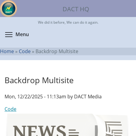
Skip
DACT HQ
to
main
We did it before, We can do it again.
content
Toggle menu visibility
Menu
Home
»
Code
»
Backdrop Multisite
You
are
Backdrop Multisite
here
Mon, 12/22/2025 - 11:13am by DACT Media
Code