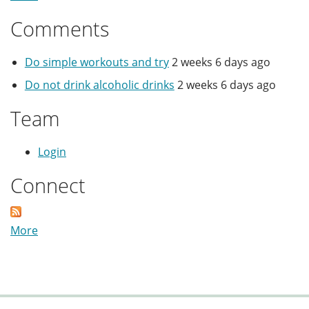
Comments
Do simple workouts and try
2 weeks 6 days ago
Do not drink alcoholic drinks
2 weeks 6 days ago
Team
Login
Connect
More