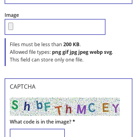
Image
Files must be less than
200 KB
.
Allowed file types:
png gif jpg jpeg webp svg
.
This field can store only one file.
CAPTCHA
What code is in the image?
*