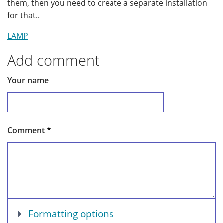
them, then you need to create a separate installation
for that..
LAMP
Add comment
Your name
Comment
*
Show
Formatting options