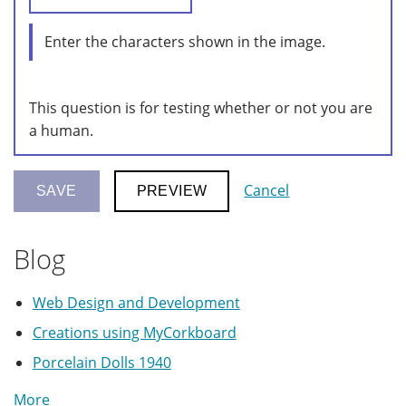
Enter the characters shown in the image.
This question is for testing whether or not you are
a human.
Cancel
Blog
Web Design and Development
Creations using MyCorkboard
Porcelain Dolls 1940
More