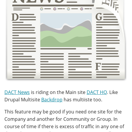
DACT News
is riding on the Main site
DACT HQ
. Like
Drupal Multisite
Backdrop
has multiiste too.
This feature may be good if you need one site for the
Company and another for Community or Group. In
course of time if there is excess of traffic in any one of