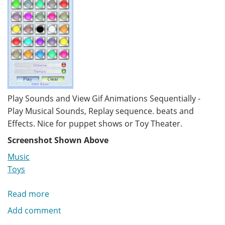
Play Sounds and View Gif Animations Sequentially -
Play Musical Sounds, Replay sequence. beats and
Effects. Nice for puppet shows or Toy Theater.
Screenshot Shown Above
Music
Toys
Read more
about
Music
Add comment
Machine