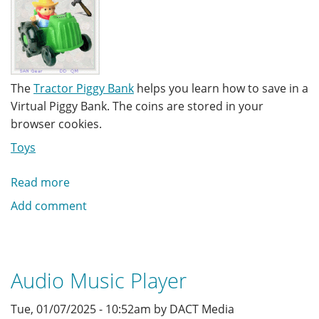
The
Tractor Piggy Bank
helps you learn how to save in a
Virtual Piggy Bank. The coins are stored in your
browser cookies.
Toys
Read more
about
Tractor
Add comment
Piggy
Bank
Audio Music Player
Tue, 01/07/2025 - 10:52am by DACT Media