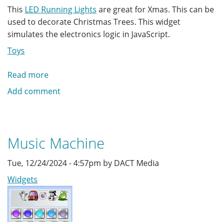
This
LED Running Lights
are great for Xmas. This can be
used to decorate Christmas Trees. This widget
simulates the electronics logic in JavaScript.
Toys
Read more
about
Running
Add comment
Xmas
LED
Lights
Music Machine
Tue, 12/24/2024 - 4:57pm by DACT Media
Widgets