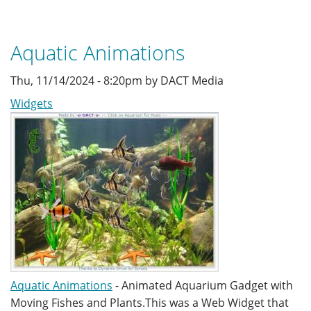
Aquatic Animations
Thu, 11/14/2024 - 8:20pm by DACT Media
Widgets
Aquatic Animations
- Animated Aquarium Gadget with
Moving Fishes and Plants.This was a Web Widget that