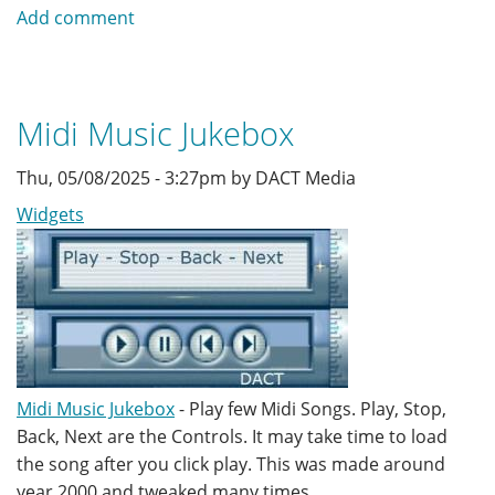
Color
Add comment
Picker
of
RGB
and
Midi Music Jukebox
HEX
Thu, 05/08/2025 - 3:27pm by DACT Media
Widgets
Midi Music Jukebox
- Play few Midi Songs. Play, Stop,
Back, Next are the Controls. It may take time to load
the song after you click play. This was made around
year 2000 and tweaked many times.