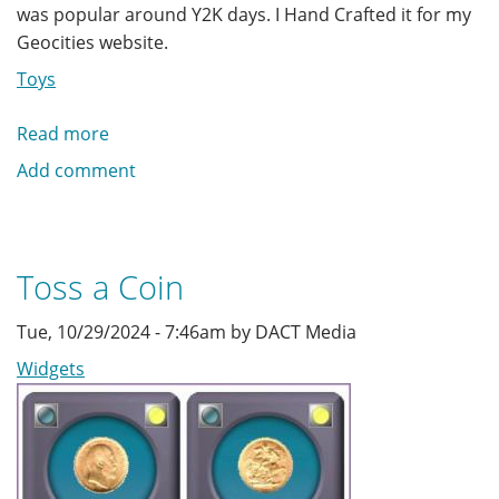
was popular around Y2K days. I Hand Crafted it for my
Geocities website.
Toys
Read more
about
Aquatic
Add comment
Animations
Toss a Coin
Tue, 10/29/2024 - 7:46am by DACT Media
Widgets