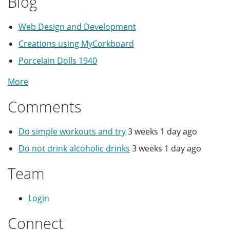
Blog
Web Design and Development
Creations using MyCorkboard
Porcelain Dolls 1940
More
Comments
Do simple workouts and try
3 weeks 1 day ago
Do not drink alcoholic drinks
3 weeks 1 day ago
Team
Login
Connect