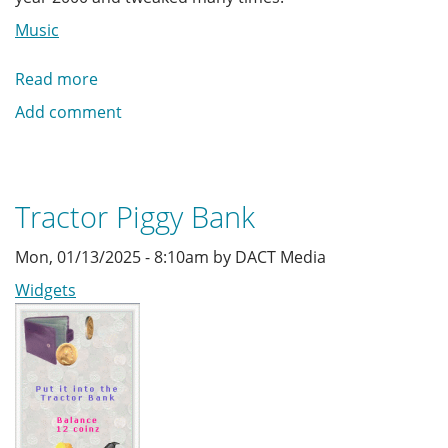
Music
Read more
about
Midi
Add comment
Music
Jukebox
Tractor Piggy Bank
Mon, 01/13/2025 - 8:10am by DACT Media
Widgets