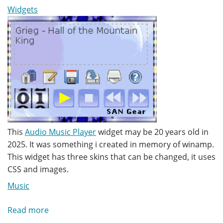
Widgets
This
Audio Music Player
widget may be 20 years old in
2025. It was something i created in memory of winamp.
This widget has three skins that can be changed, it uses
CSS and images.
Music
Read more
about
Audio