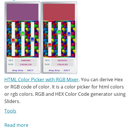
HTML Color Picker with RGB Mixer
. You can derive Hex
or RGB code of color. It is a color picker for html colors
or rgb colors. RGB and HEX Color Code generator using
Sliders.
Tools
Read more
about