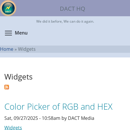
Skip
DACT HQ
to
main
We did it before, We can do it again.
content
Toggle menu visibility
Menu
Home
»
Widgets
You
are
Widgets
here
Color Picker of RGB and HEX
Sat, 09/27/2025 - 10:58am by DACT Media
Widgets