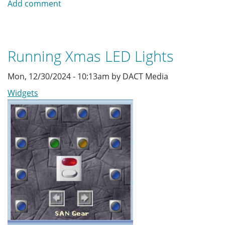
Add comment
Music
Player
Running Xmas LED Lights
Mon, 12/30/2024 - 10:13am by DACT Media
Widgets