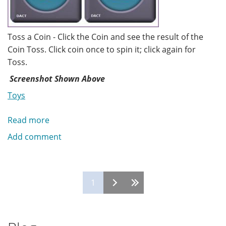
Toss a Coin - Click the Coin and see the result of the
Coin Toss. Click coin once to spin it; click again for
Toss.
Screenshot Shown Above
Toys
Read more
about
Toss
Add comment
a
Coin
Pages
1