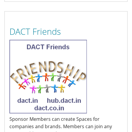
DACT Friends
Sponsor Members can create Spaces for
companies and brands. Members can join any