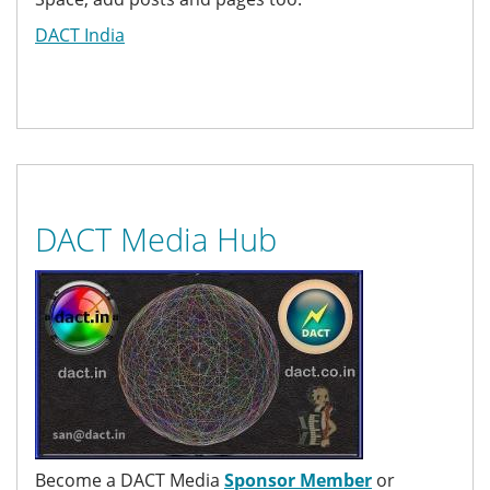
DACT India
DACT Media Hub
Become a DACT Media
Sponsor Member
or