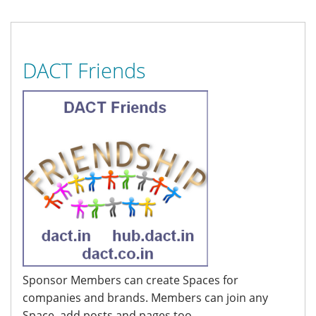
DACT Friends
Sponsor Members can create Spaces for
companies and brands. Members can join any
Space, add posts and pages too.