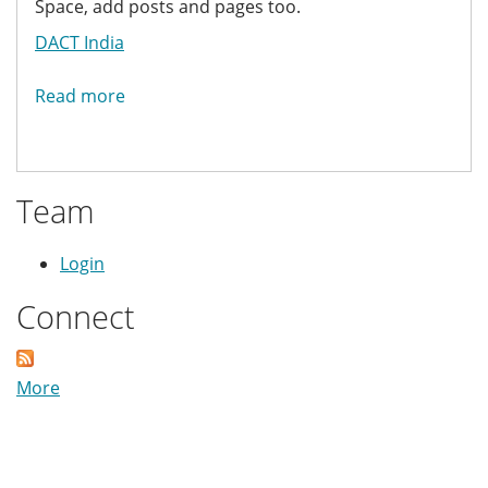
Space, add posts and pages too.
DACT India
Read more
about
DACT
Friends
Team
Login
Connect
More