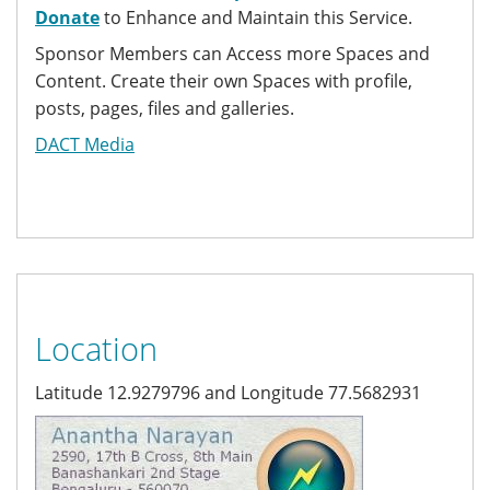
Donate
to Enhance and Maintain this Service.
Sponsor Members can Access more Spaces and
Content. Create their own Spaces with profile,
posts, pages, files and galleries.
DACT Media
Location
Latitude 12.9279796 and Longitude 77.5682931