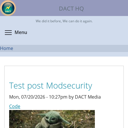
Skip
DACT HQ
to
main
We did it before, We can do it again.
content
Toggle menu visibility
Menu
Home
You
are
here
Test post Modsecurity
Mon, 07/20/2026 - 10:27pm by DACT Media
Code