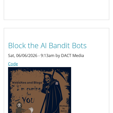
Block the AI Bandit Bots
Sat, 06/06/2026 - 9:13am by DACT Media
Code