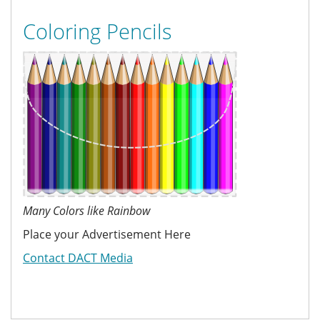
Coloring Pencils
Many Colors like Rainbow
Place your Advertisement Here
Contact DACT Media