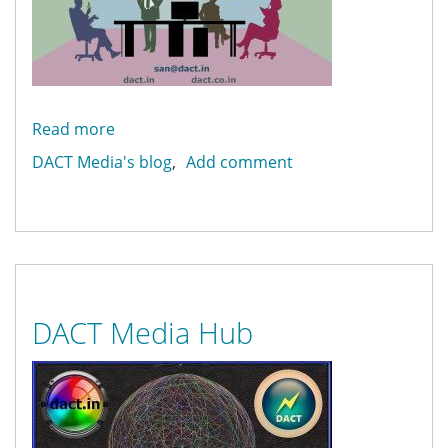
Read more
about
Web
DACT Media's blog
Add comment
Design
and
Development
DACT Media Hub