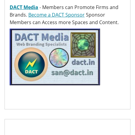
DACT Media
- Members can Promote Firms and
Brands.
Become a DACT Sponsor
Sponsor
Members can Access more Spaces and Content.