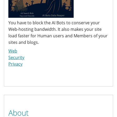
You have to block the AI Bots to conserve your
Web-hosting bandwidth. It also makes your site
load faster for Human users and Members of your
sites and blogs.
Web
Security
Privacy
About