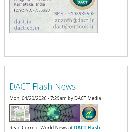
DACT Flash News
Mon, 04/20/2026 - 7:29am by DACT Media
Read Current World News at
DACT Flash
.