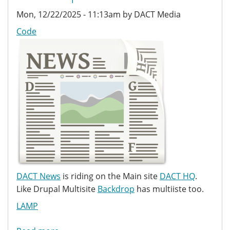
Mon, 12/22/2025 - 11:13am by DACT Media
Code
DACT News
is riding on the Main site
DACT HQ
.
Like Drupal Multisite
Backdrop
has multiiste too.
LAMP