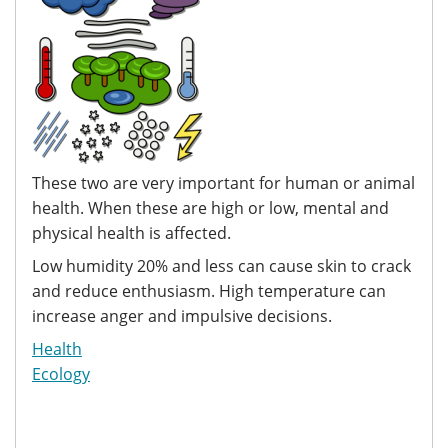
These two are very important for human or animal
health. When these are high or low, mental and
physical health is affected.
Low humidity 20% and less can cause skin to crack
and reduce enthusiasm. High temperature can
increase anger and impulsive decisions.
Health
Ecology