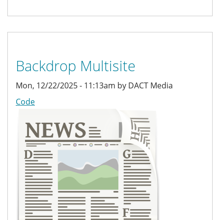
Backdrop Multisite
Mon, 12/22/2025 - 11:13am by DACT Media
Code