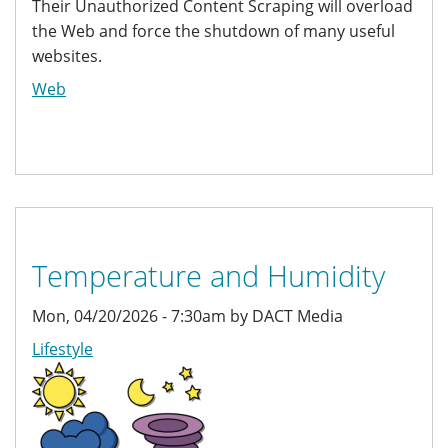
Their Unauthorized Content Scraping will overload
the Web and force the shutdown of many useful
websites.
Web
Temperature and Humidity
Mon, 04/20/2026 - 7:30am by DACT Media
Lifestyle