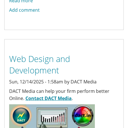
Read more
about
Backdrop
Add comment
Multisite
Web Design and
Development
Sun, 12/14/2025 - 1:58am by DACT Media
DACT Media can help your firm perform better
Online.
Contact DACT Media
.