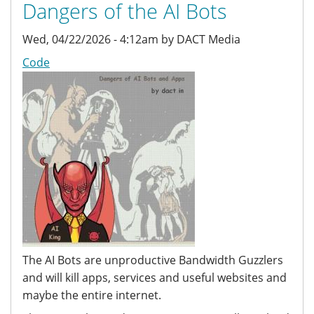
Dangers of the AI Bots
Wed, 04/22/2026 - 4:12am by DACT Media
Code
The AI Bots are unproductive Bandwidth Guzzlers
and will kill apps, services and useful websites and
maybe the entire internet.