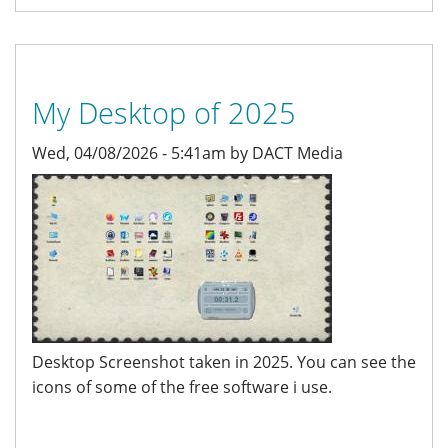
My Desktop of 2025
Wed, 04/08/2026 - 5:41am by DACT Media
Desktop Screenshot taken in 2025. You can see the
icons of some of the free software i use.