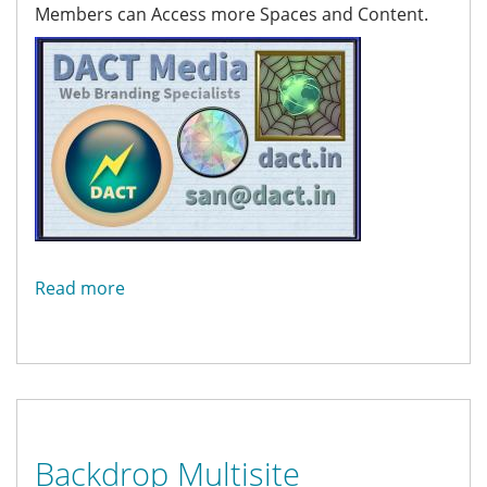
Members can Access more Spaces and Content.
Read more
about
About
Backdrop Multisite