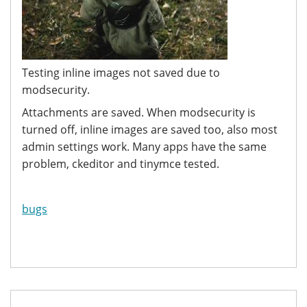
Testing inline images not saved due to
modsecurity.
Attachments are saved. When modsecurity is
turned off, inline images are saved too, also most
admin settings work. Many apps have the same
problem, ckeditor and tinymce tested.
bugs