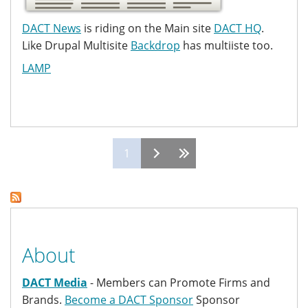
DACT News
is riding on the Main site
DACT HQ
.
Like Drupal Multisite
Backdrop
has multiiste too.
LAMP
Pages
1
About
DACT Media
- Members can Promote Firms and
Brands.
Become a DACT Sponsor
Sponsor