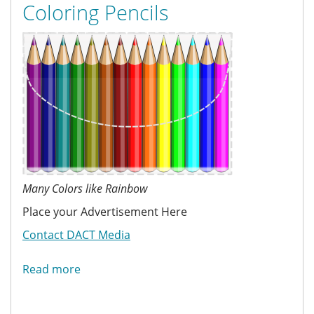
Coloring Pencils
Many Colors like Rainbow
Place your Advertisement Here
Contact DACT Media
Read more
about
Coloring
Pencils