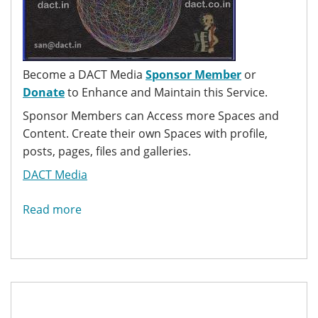
Become a DACT Media
Sponsor Member
or
Donate
to Enhance and Maintain this Service.
Sponsor Members can Access more Spaces and
Content. Create their own Spaces with profile,
posts, pages, files and galleries.
DACT Media
Read more
about
DACT
Media
Hub