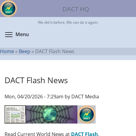
Skip
DACT HQ
to
main
We did it before, We can do it again.
content
Toggle menu visibility
Menu
Home
»
Beep
»
DACT Flash News
You
are
DACT Flash News
here
Mon, 04/20/2026 - 7:29am by DACT Media
Read Current World News at
DACT Flash
.