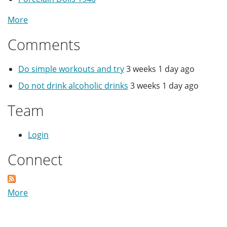
More
Comments
Do simple workouts and try
3 weeks 1 day ago
Do not drink alcoholic drinks
3 weeks 1 day ago
Team
Login
Connect
More