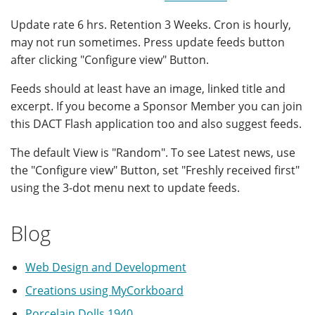
Update rate 6 hrs. Retention 3 Weeks. Cron is hourly,
may not run sometimes. Press update feeds button
after clicking "Configure view" Button.
Feeds should at least have an image, linked title and
excerpt. If you become a Sponsor Member you can join
this DACT Flash application too and also suggest feeds.
The default View is "Random". To see Latest news, use
the "Configure view" Button, set "Freshly received first"
using the 3-dot menu next to update feeds.
Blog
Web Design and Development
Creations using MyCorkboard
Porcelain Dolls 1940