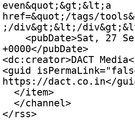
even&quot;&gt;&lt;a 
href=&quot;/tags/tools&
;/div&gt;&lt;/div&gt;&l
    <pubDate>Sat, 27 Sep 2025 14:58:13 
+0000</pubDate>

<dc:creator>DACT Media<
<guid isPermaLink="fals
https://dact.co.in</guid
  </item>

  </channel>
