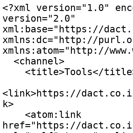
<?xml version="1.0" enc
version="2.0" 
xml:base="https://dact.
xmlns:dc="http://purl.o
xmlns:atom="http://www.
  <channel>

    <title>Tools</title>

<link>https://dact.co.i
k>

    <atom:link 
href="https://dact.co.i