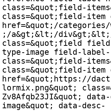
class=&quot;field-items
class=&quot;field-item 
href=&quot;/categories/
;/a&gt;&lt;/div&gt;&lt;
class=&quot;field field
type-image field-label-
class=&quot;field-items
class=&quot;field-item 
href=&quot;https://dact
lormix.png&quot; class=
Zv8Afqb23JI&quot; data-
image&quot; data-desc-