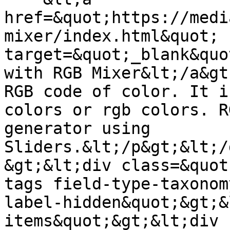
href=&quot;https://medi
mixer/index.html&quot; 
target=&quot;_blank&quo
with RGB Mixer&lt;/a&gt
RGB code of color. It i
colors or rgb colors. R
generator using 
Sliders.&lt;/p&gt;&lt;/
&gt;&lt;div class=&quot
tags field-type-taxonom
label-hidden&quot;&gt;&
items&quot;&gt;&lt;div 