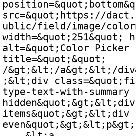
position=&quot;bottom&q
src=&quot;https://dact.
ublic/field/image/color
width=&quot;251&quot; h
alt=&quot;Color Picker 
title=&quot;&quot; 
/&gt;&lt;/a&gt;&lt;/div
;&lt;div class=&quot;fi
type-text-with-summary 
hidden&quot;&gt;&lt;div
items&quot;&gt;&lt;div 
even&quot;&gt;&lt;p&gt;

    &lt;a 