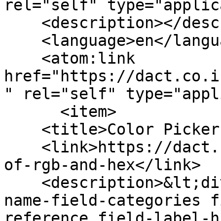
rel="self" type="applic
    <description></description>

    <language>en</language>

    <atom:link 
href="https://dact.co.i
" rel="self" type="appl
      <item>

    <title>Color Picker of RGB and HEX</title>

    <link>https://dact.co.in/widgets/color-picker-
of-rgb-and-hex</link>

    <description>&lt;div class=&quot;field field-
name-field-categories f
reference field-label-h